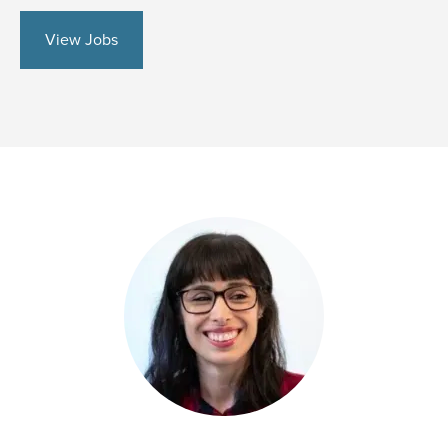
View Jobs