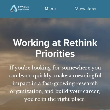
Menu
View Jobs
Working at Rethink
Priorities
If you’re looking for somewhere you
can learn quickly, make a meaningful
impact in a fast-growing research
organization, and build your career,
you’re in the right place.