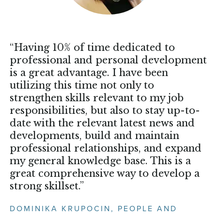
“Having 10% of time dedicated to
professional and personal development
is a great advantage. I have been
utilizing this time not only to
strengthen skills relevant to my job
responsibilities, but also to stay up-to-
date with the relevant latest news and
developments, build and maintain
professional relationships, and expand
my general knowledge base. This is a
great comprehensive way to develop a
strong skillset.”
DOMINIKA KRUPOCIN, PEOPLE AND