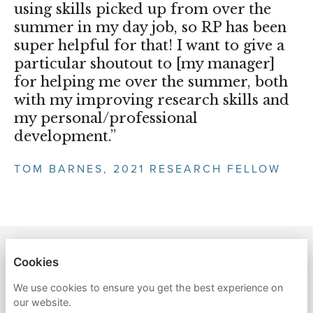
using skills picked up from over the
summer in my day job, so RP has been
super helpful for that! I want to give a
particular shoutout to [my manager]
for helping me over the summer, both
with my improving research skills and
my personal/professional
development.”
TOM BARNES, 2021 RESEARCH FELLOW
RETHINK PRIORITIES
Cookies
We use cookies to ensure you get the best experience on
PRIVACY POLICY
our website.