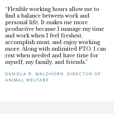
“Flexible working hours allow me to
find a balance between work and
personal life. It makes me more
productive because I manage my time
and work when I feel freshest,
accomplish most, and enjoy working
more. Along with unlimited PTO, I can
rest when needed and have time for
myself, my family, and friends.”
DANIELA R. WALDHORN, DIRECTOR OF
ANIMAL WELFARE