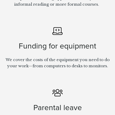
informal reading or more formal courses.
Funding for equipment
We cover the costs of the equipment you need to do
your work—from computers to desks to monitors.
Parental leave