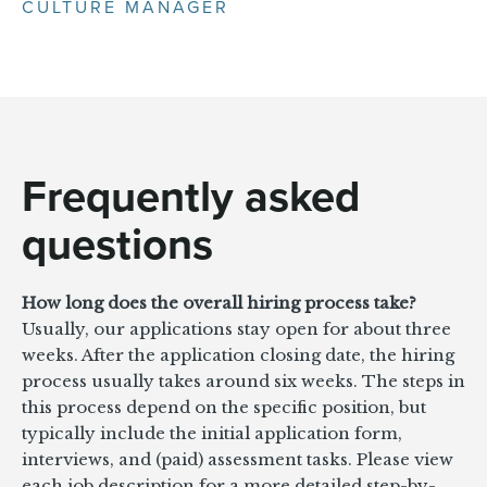
CULTURE MANAGER
Frequently asked
questions
How long does the overall hiring process take?
Usually, our applications stay open for about three
weeks. After the application closing date, the hiring
process usually takes around six weeks. The steps in
this process depend on the specific position, but
typically include the initial application form,
interviews, and (paid) assessment tasks. Please view
each job description for a more detailed step-by-