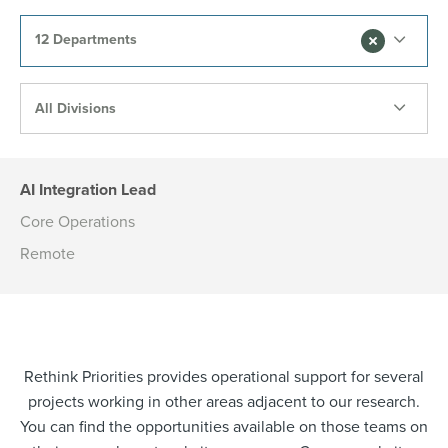
12 Departments
All Divisions
AI Integration Lead
Core Operations
Remote
Rethink Priorities provides operational support for several
projects working in other areas adjacent to our research.
You can find the opportunities available on those teams on