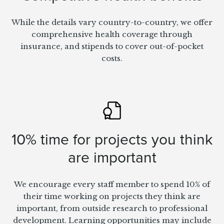
While the details vary country-to-country, we offer
comprehensive health coverage through
insurance, and stipends to cover out-of-pocket
costs.
10% time for projects you think
are important
We encourage every staff member to spend 10% of
their time working on projects they think are
important, from outside research to professional
development. Learning opportunities may include