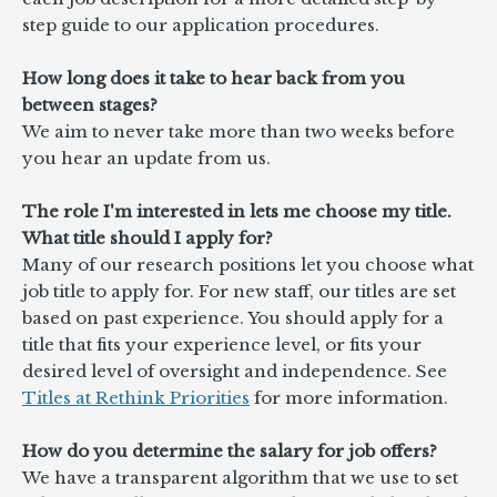
step guide to our application procedures.
How long does it take to hear back from you
between stages?
We aim to never take more than two weeks before
you hear an update from us.
The role I'm interested in lets me choose my title.
What title should I apply for?
Many of our research positions let you choose what
job title to apply for. For new staff, our titles are set
based on past experience. You should apply for a
title that fits your experience level, or fits your
desired level of oversight and independence. See
Titles at Rethink Priorities
for more information.
How do you determine the salary for job offers?
We have a transparent algorithm that we use to set