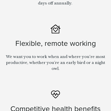
days off annually.
Flexible, remote working
We want you to work when and where you're most
productive, whether you’re an early bird or a night
owl.
Competitive health benefits