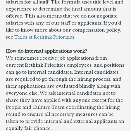
salaries for all staff. The formula uses title level and
experience to determine the final amount that is
offered. This also means that we do not negotiate
salaries with any of our staff or applicants. If you’d
like to know more about our compensation policy,
see
Titles at Rethink Priorities
.
How do internal applications work?
We sometimes receive job applications from
current Rethink Priorities employees, and positions
can go to internal candidates. Internal candidates
are required to go through the hiring process, and
their applications are evaluated blindly along with
everyone else. We ask internal candidates not to
share they have applied with anyone except for the
People and Culture Team coordinating the hiring
round to ensure all necessary measures can be
taken to provide internal and external applicants an
equally fair chance.