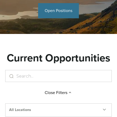
Open Positions
Current Opportunities
Close
Filters
All Locations