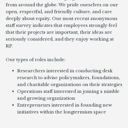
from around the globe. We pride ourselves on our
open, respectful, and friendly culture, and care
deeply about equity. Our most recent anonymous
staff survey indicates that employees strongly feel
that their projects are important, their ideas are
seriously considered, and they enjoy working at
RP.
Our types of roles include:
Researchers interested in conducting desk
research to advise policymakers, foundations,
and charitable organizations on their strategies
Operations staff interested in joining a nimble
and growing organization
Entrepreneurs interested in founding new
initiatives within the longtermism space