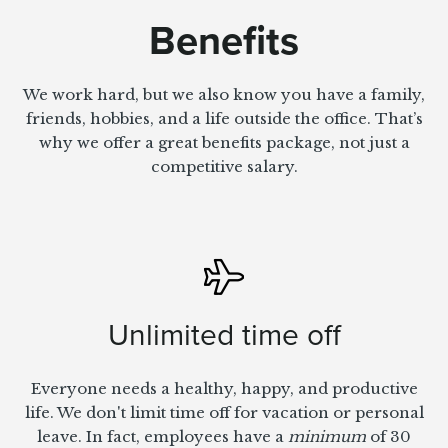
Benefits
We work hard, but we also know you have a family,
friends, hobbies, and a life outside the office. That’s
why we offer a great benefits package, not just a
competitive salary.
Unlimited time off
Everyone needs a healthy, happy, and productive
life. We don't limit time off for vacation or personal
leave. In fact, employees have a
minimum
of 30