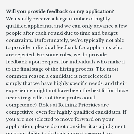
Will you provide feedback on my application?
We usually receive a large number of highly
qualified applicants, and we can only advance a few
people after each round due to time and budget
constraints. Unfortunately, we’re typically not able
to provide individual feedback for applicants who
are rejected. For some roles, we do provide
feedback upon request for individuals who make it
to the final stage of the hiring process. The most
common reason a candidate is not selected is
simply that we have highly specific needs, and their
experience might not have been the best fit for those
needs (regardless of their professional
competence). Roles at Rethink Priorities are
competitive, even for highly qualified candidates. If
you are not selected to move forward on your
application, please do not consider it as a judgment
on your ability to do high-impact research or