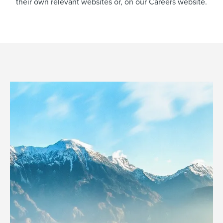
their own relevant websites or, on our Careers website.