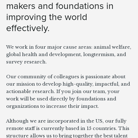
makers and foundations in
improving the world
effectively.
We work in four major cause areas: animal welfare,
global health and development, longtermism, and
survey research.
Our community of colleagues is passionate about
our
mission
to develop high-quality, impactful, and
actionable research. If you join our team, your
work will be used directly by foundations and
organizations to increase their impact.
Although we are incorporated in the US, our fully
remote staff is currently based in 15 countries. This
structure allows us to bring together the best talent