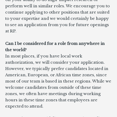
perform well in similar roles. We encourage you to
continue applying to other positions that are suited
to your expertise and we would certainly be happy
to see an application from you for future openings
at RP.
Can I be considered for a role from anywhere in
the world?
In most places, if you have local work
authorization, we will consider your application.
However, we typically prefer candidates located in
American, European, or African time zones, since
most of our team is based in these regions. While we
welcome candidates from outside of these time
zones, we often have meetings during working
hours in these time zones that employees are
expected to attend.