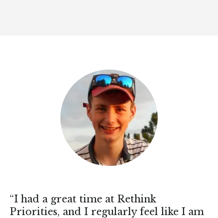
“I had a great time at Rethink
Priorities, and I regularly feel like I am