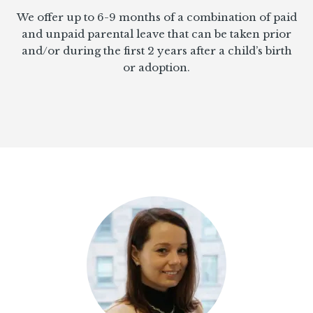
We offer up to 6-9 months of a combination of paid
and unpaid parental leave that can be taken prior
and/or during the first 2 years after a child’s birth
or adoption.