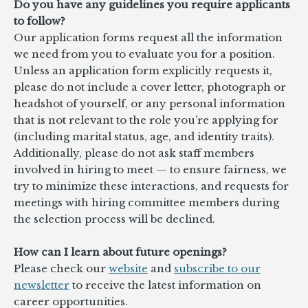
Do you have any guidelines you require applicants
to follow?
Our application forms request all the information
we need from you to evaluate you for a position.
Unless an application form explicitly requests it,
please do not include a cover letter, photograph or
headshot of yourself, or any personal information
that is not relevant to the role you’re applying for
(including marital status, age, and identity traits).
Additionally, please do not ask staff members
involved in hiring to meet — to ensure fairness, we
try to minimize these interactions, and requests for
meetings with hiring committee members during
the selection process will be declined.
How can I learn about future openings?
Please check our
website
and
subscribe to our
newsletter
to receive the latest information on
career opportunities.