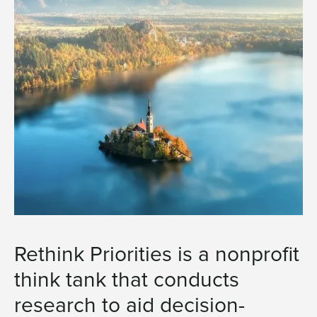
Rethink Priorities is a nonprofit
think tank that conducts
research to aid decision-